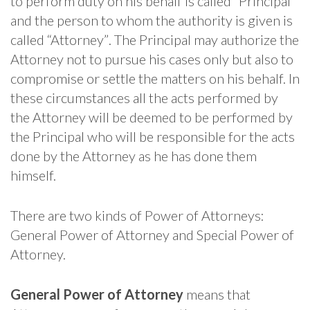
to perform duty on his behalf is called “Principal”
and the person to whom the authority is given is
called “Attorney”. The Principal may authorize the
Attorney not to pursue his cases only but also to
compromise or settle the matters on his behalf. In
these circumstances all the acts performed by
the Attorney will be deemed to be performed by
the Principal who will be responsible for the acts
done by the Attorney as he has done them
himself.
There are two kinds of Power of Attorneys:
General Power of Attorney and Special Power of
Attorney.
General Power of Attorney
means that