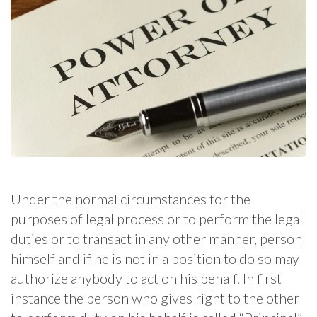
Under the normal circumstances for the
purposes of legal process or to perform the legal
duties or to transact in any other manner, person
himself and if he is not in a position to do so may
authorize anybody to act on his behalf. In first
instance the person who gives right to the other