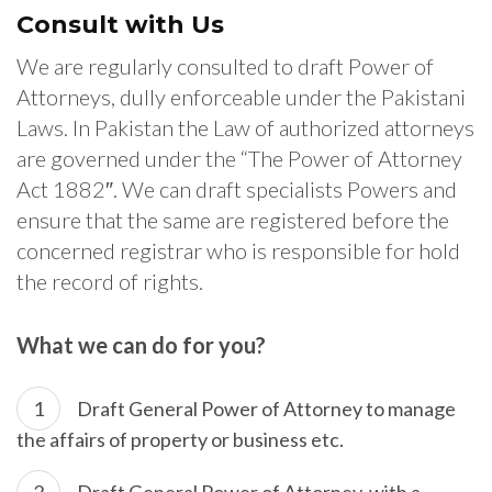
Consult with Us
We are regularly consulted to draft Power of
Attorneys, dully enforceable under the Pakistani
Laws. In Pakistan the Law of authorized attorneys
are governed under the “The Power of Attorney
Act 1882″. We can draft specialists Powers and
ensure that the same are registered before the
concerned registrar who is responsible for hold
the record of rights.
What we can do for you?
Draft General Power of Attorney to manage
the affairs of property or business etc.
Draft General Power of Attorney, with a