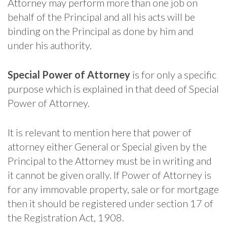
Attorney may perform more than one job on
behalf of the Principal and all his acts will be
binding on the Principal as done by him and
under his authority.
Special Power of Attorney
is for only a specific
purpose which is explained in that deed of Special
Power of Attorney.
It is relevant to mention here that power of
attorney either General or Special given by the
Principal to the Attorney must be in writing and
it cannot be given orally. If Power of Attorney is
for any immovable property, sale or for mortgage
then it should be registered under section 17 of
the Registration Act, 1908.