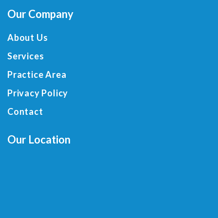
Our Company
About Us
Services
Practice Area
Privacy Policy
Contact
Our Location