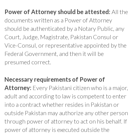
Power of Attorney should be attested:
All the
documents written as a Power of Attorney
should be authenticated by a Notary Public, any
Court, Judge, Magistrate, Pakistan Consul or
Vice-Consul, or representative appointed by the
Federal Government, and then it will be
presumed correct.
Necessary requirements of Power of
Attorney:
Every Pakistani citizen who is a major,
adult and according to law is competent to enter
into a contract whether resides in Pakistan or
outside Pakistan may authorize any other person
through power of attorney to act on his behalf. If
power of attorney is executed outside the