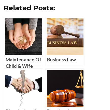
Related Posts:
Maintenance Of
Business Law
Child & Wife