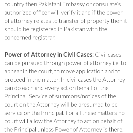
country then Pakistani Embassy or consulate’s
authorized officer will verify it and if the power
of attorney relates to transfer of property then it
should be registered in Pakistan with the
concerned registrar.
Power of Attorney in Civil Cases:
Civil cases
can be pursued through power of attorney i.e. to
appear in the court, to move application and to
proceed in the matter. In civil cases the Attorney
can do each and every act on behalf of the
Principal. Service of summons/notices of the
court on the Attorney will be presumed to be
service on the Principal. For all these matters no
court will allow the Attorney to act on behalf of
the Principal unless Power of Attorney is there.