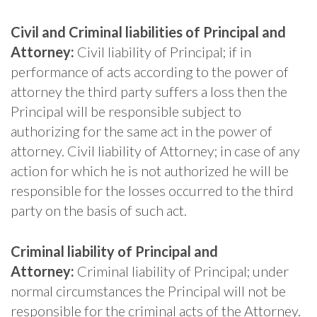
Civil and Criminal liabilities of Principal and
Attorney:
Civil liability of Principal; if in
performance of acts according to the power of
attorney the third party suffers a loss then the
Principal will be responsible subject to
authorizing for the same act in the power of
attorney. Civil liability of Attorney; in case of any
action for which he is not authorized he will be
responsible for the losses occurred to the third
party on the basis of such act.
Criminal liability of Principal and
Attorney:
Criminal liability of Principal; under
normal circumstances the Principal will not be
responsible for the criminal acts of the Attorney.