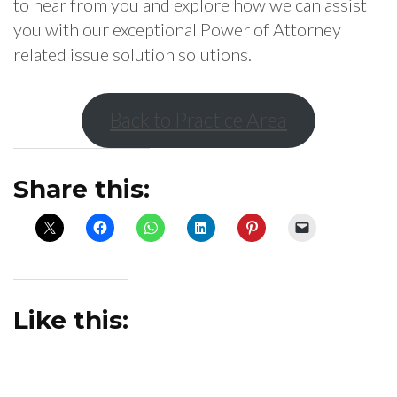
to hear from you and explore how we can assist
you with our exceptional Power of Attorney
related issue solution solutions.
Back to Practice Area
Share this:
Like this: