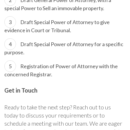
special Power to Sell an immovable property.
Draft Special Power of Attorney to give
evidence in Court or Tribunal.
Draft Special Power of Attorney for a specific
purpose.
Registration of Power of Attorney with the
concerned Registrar.
Get in Touch
Ready to take the next step? Reach out to us
today to discuss your requirements or to
schedule a meeting with our team. We are eager