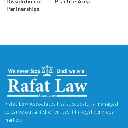
Dissolution of
Practice Area
Partnerships
Rafat Law Associates has successfully managed
to carve out a niche for itself in legal services
market.