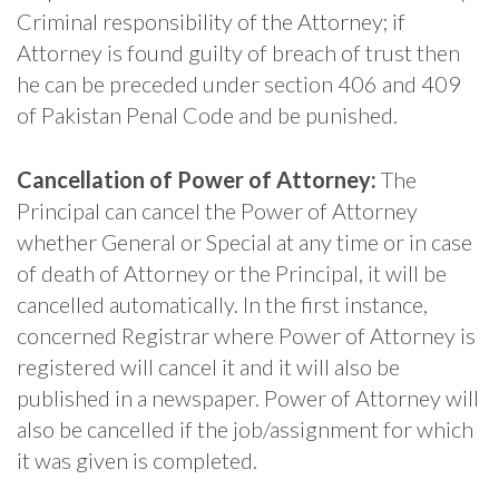
Criminal responsibility of the Attorney; if
Attorney is found guilty of breach of trust then
he can be preceded under section 406 and 409
of Pakistan Penal Code and be punished.
Cancellation of Power of Attorney:
The
Principal can cancel the Power of Attorney
whether General or Special at any time or in case
of death of Attorney or the Principal, it will be
cancelled automatically. In the first instance,
concerned Registrar where Power of Attorney is
registered will cancel it and it will also be
published in a newspaper. Power of Attorney will
also be cancelled if the job/assignment for which
it was given is completed.