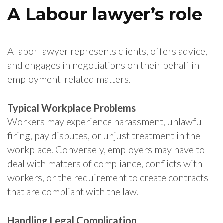
A Labour lawyer’s role
A labor lawyer represents clients, offers advice,
and engages in negotiations on their behalf in
employment-related matters.
Typical Workplace Problems
Workers may experience harassment, unlawful
firing, pay disputes, or unjust treatment in the
workplace. Conversely, employers may have to
deal with matters of compliance, conflicts with
workers, or the requirement to create contracts
that are compliant with the law.
Handling Legal Complication