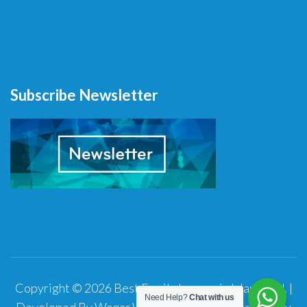
Subscribe Newsletter
Copyright © 2026
Best Family Lawyer in Islamabad
.
|
Need Help?
Chat with us