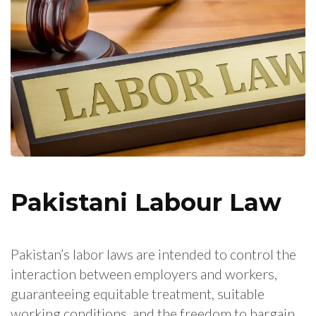
Pakistani Labour Law
Pakistan’s labor laws are intended to control the
interaction between employers and workers,
guaranteeing equitable treatment, suitable
working conditions, and the freedom to bargain