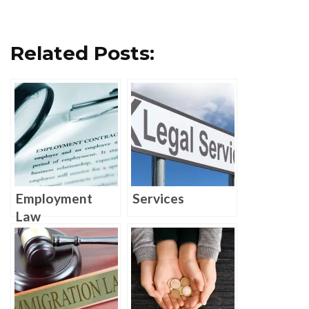
Related Posts:
Employment
Services
Law