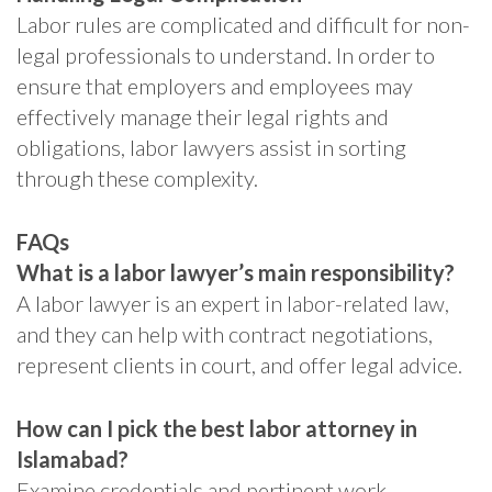
Labor rules are complicated and difficult for non-
legal professionals to understand. In order to
ensure that employers and employees may
effectively manage their legal rights and
obligations, labor lawyers assist in sorting
through these complexity.
FAQs
What is a labor lawyer’s main responsibility?
A labor lawyer is an expert in labor-related law,
and they can help with contract negotiations,
represent clients in court, and offer legal advice.
How can I pick the best labor attorney in
Islamabad?
Examine credentials and pertinent work