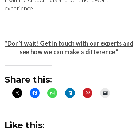
experience.
“Don’t wait! Get in touch with our experts and
see how we can make a difference.”
Share this:
Like this: