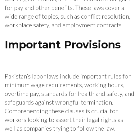
for pay and other benefits. These laws cover a
wide range of topics, such as conflict resolution,
workplace safety, and employment contracts.
Important Provisions
Pakistan’s labor laws include important rules for
minimum wage requirements, working hours,
overtime pay, standards for health and safety, and
safeguards against wrongful termination.
Comprehending these clauses is crucial for
workers looking to assert their legal rights as
well as companies trying to follow the law.