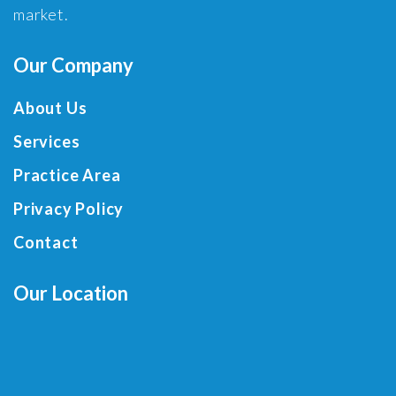
market.
Our Company
About Us
Services
Practice Area
Privacy Policy
Contact
Our Location