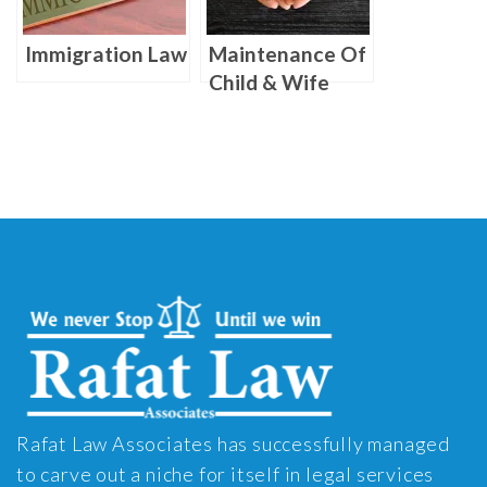
Immigration Law
Maintenance Of
Child & Wife
Rafat Law Associates has successfully managed
to carve out a niche for itself in legal services