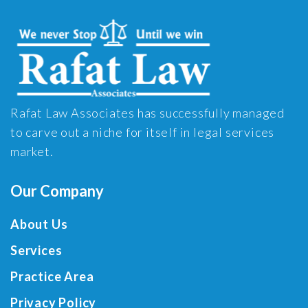
Rafat Law Associates has successfully managed
to carve out a niche for itself in legal services
market.
Our Company
About Us
Services
Practice Area
Privacy Policy