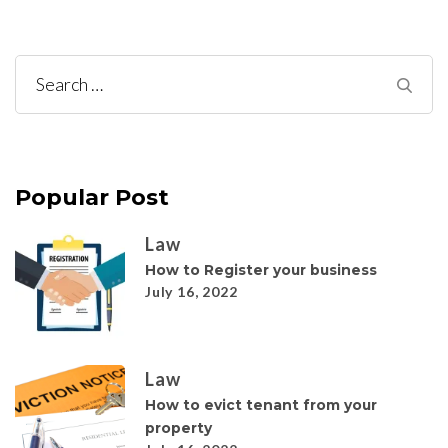
Search
for:
Popular Post
Law
How to Register your business
July 16, 2022
Law
How to evict tenant from your
property