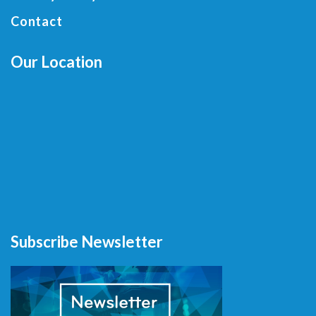
Contact
Our Location
Subscribe Newsletter