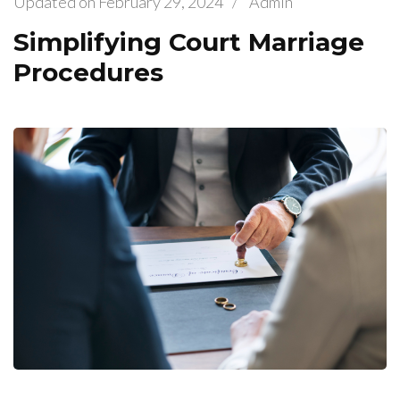
Updated on
February 29, 2024
/
Admin
Simplifying Court Marriage
Procedures