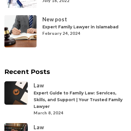
July 16, 2022
New post
Expert Family Lawyer in Islamabad
February 24, 2024
Recent Posts
Law
Expert Guide to Family Law: Services,
Skills, and Support | Your Trusted Family
Lawyer
March 8, 2024
Law