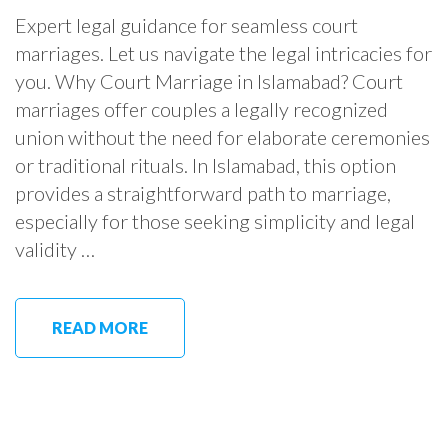
Expert legal guidance for seamless court
marriages. Let us navigate the legal intricacies for
you. Why Court Marriage in Islamabad? Court
marriages offer couples a legally recognized
union without the need for elaborate ceremonies
or traditional rituals. In Islamabad, this option
provides a straightforward path to marriage,
especially for those seeking simplicity and legal
validity …
READ MORE