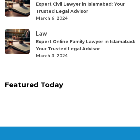
Expert Civil Lawyer in Islamabad: Your
Trusted Legal Advisor
March 6, 2024
Law
Expert Online Family Lawyer in Islamabad:
Your Trusted Legal Advisor
March 3, 2024
Featured Today