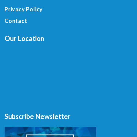
Privacy Policy
Contact
Our Location
Subscribe Newsletter