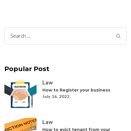
Search
for:
Popular Post
Law
How to Register your business
July 16, 2022
Law
How to evict tenant from your