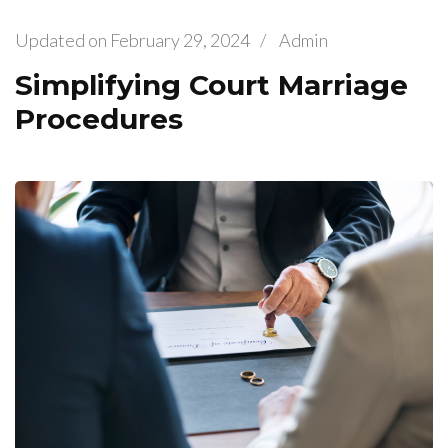
Updated on
February 29, 2024
/
Admin
Simplifying Court Marriage
Procedures