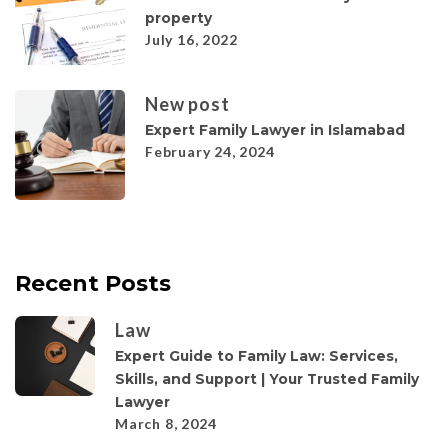
property
July 16, 2022
New post
Expert Family Lawyer in Islamabad
February 24, 2024
Recent Posts
Law
Expert Guide to Family Law: Services,
Skills, and Support | Your Trusted Family
Lawyer
March 8, 2024