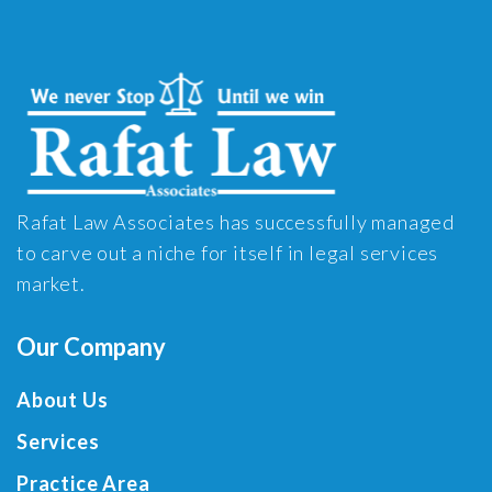
Rafat Law Associates has successfully managed
to carve out a niche for itself in legal services
market.
Our Company
About Us
Services
Practice Area