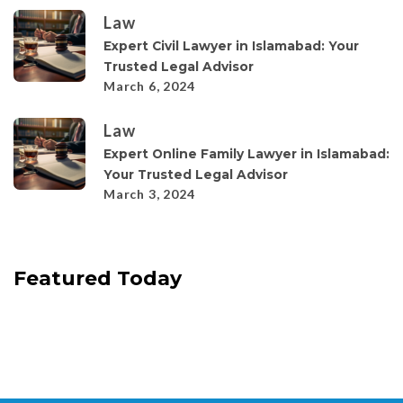
Law
Expert Civil Lawyer in Islamabad: Your
Trusted Legal Advisor
March 6, 2024
Law
Expert Online Family Lawyer in Islamabad:
Your Trusted Legal Advisor
March 3, 2024
Featured Today