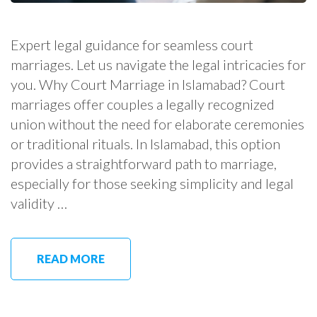
Expert legal guidance for seamless court
marriages. Let us navigate the legal intricacies for
you. Why Court Marriage in Islamabad? Court
marriages offer couples a legally recognized
union without the need for elaborate ceremonies
or traditional rituals. In Islamabad, this option
provides a straightforward path to marriage,
especially for those seeking simplicity and legal
validity …
READ MORE