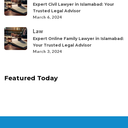
Expert Civil Lawyer in Islamabad: Your
Trusted Legal Advisor
March 6, 2024
Law
Expert Online Family Lawyer in Islamabad:
Your Trusted Legal Advisor
March 3, 2024
Featured Today