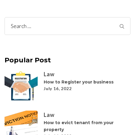
Search
for:
Popular Post
Law
How to Register your business
July 16, 2022
Law
How to evict tenant from your
property