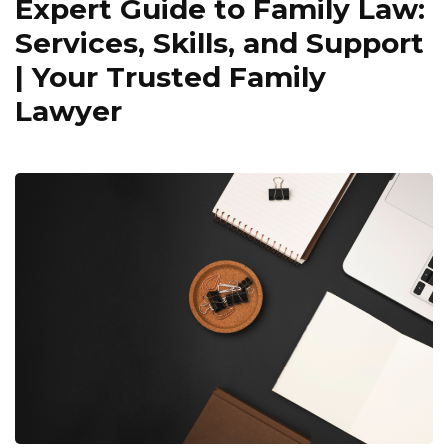
Expert Guide to Family Law:
Services, Skills, and Support
| Your Trusted Family
Lawyer