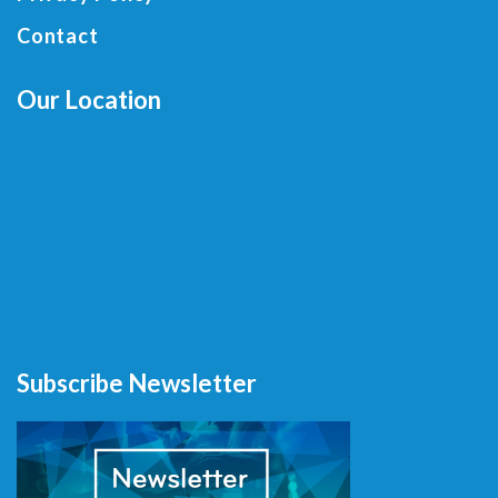
Contact
Our Location
Subscribe Newsletter