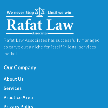
Rafat Law Associates has successfully managed
to carve out a niche for itself in legal services
market.
Our Company
About Us
Services
Practice Area
Privacy Policy