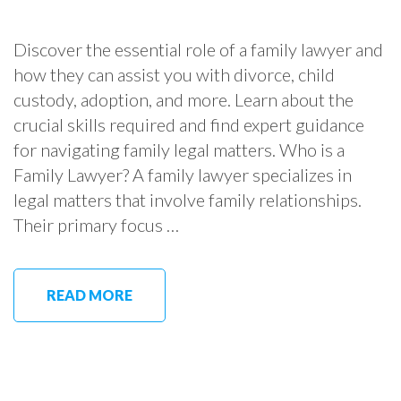
Discover the essential role of a family lawyer and
how they can assist you with divorce, child
custody, adoption, and more. Learn about the
crucial skills required and find expert guidance
for navigating family legal matters. Who is a
Family Lawyer? A family lawyer specializes in
legal matters that involve family relationships.
Their primary focus …
READ MORE