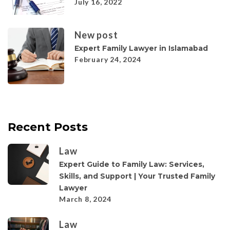
July 16, 2022
New post
Expert Family Lawyer in Islamabad
February 24, 2024
Recent Posts
Law
Expert Guide to Family Law: Services,
Skills, and Support | Your Trusted Family
Lawyer
March 8, 2024
Law