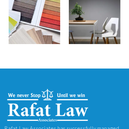
Rafat Law Associates has successfully managed