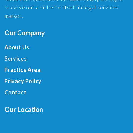
to carve out a niche for itself in legal services
market.
Our Company
About Us
Services
Practice Area
Privacy Policy
Contact
Our Location