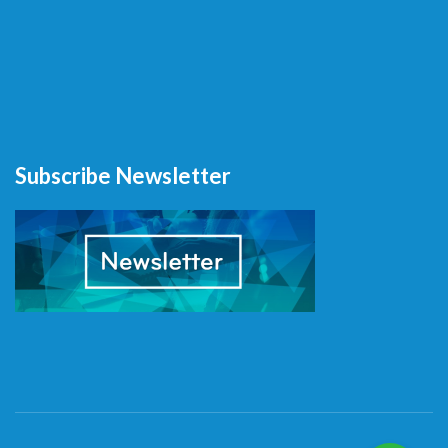
Subscribe Newsletter